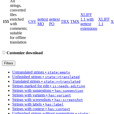
All
strings,
converted
files
XLIFF
enriched
gettext
gettext
1.1 with
XLIFF
155
CSV
TBX
TMX
X
with
MO
PO
gettext
1.1
comments;
extensions
suitable
for offline
translation
Customize download
Filters
Untranslated strings
•
state:empty
Unfinished strings
•
state:<translated
Translated strings
•
state:>=translated
Strings marked for edit
•
is:needs-editing
Strings with suggestions
•
has:suggestion
Strings with variants
•
has:variant
Strings with screenshots
•
has:screenshot
Strings with labels
•
has:label
Strings with context
•
has:context
Unfinished strings without suggestions
•
state: