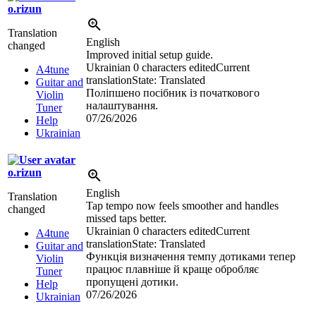
o.rizun
Translation
English
changed
Improved initial setup guide.
Ukrainian
0 characters edited
Current
A4tune
translation
State: Translated
Guitar and
Поліпшено посібник із початкового
Violin
налаштування.
Tuner
07/26/2026
Help
Ukrainian
o.rizun
English
Translation
Tap tempo now feels smoother and handles
changed
missed taps better.
Ukrainian
0 characters edited
Current
A4tune
translation
State: Translated
Guitar and
Функція визначення темпу дотиками тепер
Violin
працює плавніше й краще обробляє
Tuner
пропущені дотики.
Help
07/26/2026
Ukrainian