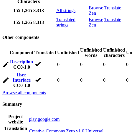
Characters
Browse
Translate
155
1,265
8,313
All strings
Zen
Translated
Browse
Translate
155
1,265
8,313
strings
Zen
Other components
Unfinished
Unfinished
Component
Translated
Unfinished
Un
words
characters
Description
0
0
0
0
CC0-1.0
User
Interface
0
0
0
0
CC0-1.0
Browse all components
Summary
Project
play.google.com
website
Translation
Creative Commons Zero v1.0 Universal