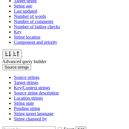
Target string
String age
Last updated
Number of words
Number of comments
Number of failing checks
Key
String location
Component and priority
Advanced query builder
Source strings
Source strings
Target strings
Key/Context strings
Source string description
Location strings
String state
Pending string
String target language
String changed by