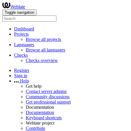
Weblate
Toggle navigation
Dashboard
Projects
Browse all projects
Languages
Browse all languages
Checks
Checks overview
Register
Sign in
Help
Get help
Contact server admins
Community discussions
Get professional support
Documentation
Documentation
Keyboard shortcuts
Weblate project
Contribute