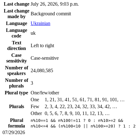
Last change
July 26, 2026, 9:03 p.m.
Last change
Background commit
made by
Language
Ukrainian
Language
uk
code
Text
Left to right
direction
Case
Case-sensitive
sensitivity
Number of
24,080,585
speakers
Number of
3
plurals
Plural type
One/few/other
One
1, 21, 31, 41, 51, 61, 71, 81, 91, 101, …
Plurals
Few
2, 3, 4, 22, 23, 24, 32, 33, 34, 42, …
Other
0, 5, 6, 7, 8, 9, 10, 11, 12, 13, …
Plural
n%10==1 && n%100!=11 ? 0 : n%10>=2 &&
formula
n%10<=4 && (n%100<10 || n%100>=20) ? 1 : 2
07/29/2026