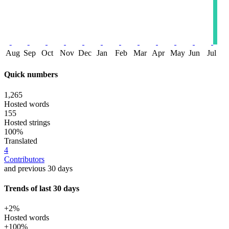
Aug
Sep
Oct
Nov
Dec
Jan
Feb
Mar
Apr
May
Jun
Jul
Quick numbers
1,265
Hosted words
155
Hosted strings
100%
Translated
4
Contributors
and previous 30 days
Trends of last 30 days
+2%
Hosted words
+100%