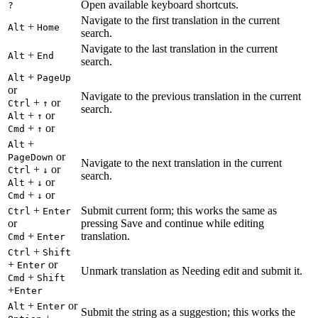
Open available keyboard shortcuts.
?
Navigate to the first translation in the current
+
Alt
Home
search.
Navigate to the last translation in the current
+
Alt
End
search.
+
Alt
PageUp
or
Navigate to the previous translation in the current
+
or
Ctrl
↑
search.
+
or
Alt
↑
+
or
Cmd
↑
+
Alt
or
PageDown
Navigate to the next translation in the current
+
or
Ctrl
↓
search.
+
or
Alt
↓
+
or
Cmd
↓
+
Submit current form; this works the same as
Ctrl
Enter
or
pressing Save and continue while editing
+
translation.
Cmd
Enter
+
Ctrl
Shift
+
or
Enter
Unmark translation as Needing edit and submit it.
+
Cmd
Shift
+
Enter
+
or
Alt
Enter
Submit the string as a suggestion; this works the