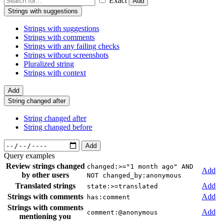
Exact
Add
Strings with suggestions
Strings with suggestions
Strings with comments
Strings with any failing checks
Strings without screenshots
Pluralized string
Strings with context
Add
String changed after
String changed after
String changed before
Add
Query examples
Review strings changed
changed:>="1 month ago" AND
Add
by other users
NOT changed_by:anonymous
Translated strings
Add
state:>=translated
Strings with comments
Add
has:comment
Strings with comments
Add
comment:@anonymous
mentioning you