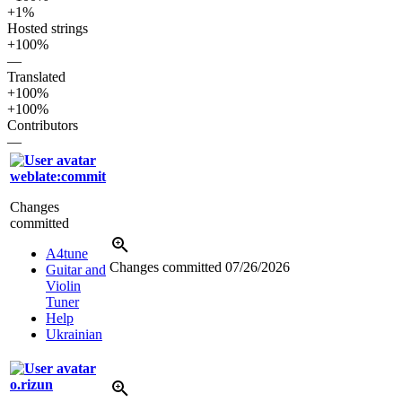
+1%
Hosted strings
+100%
—
Translated
+100%
+100%
Contributors
—
weblate:commit
Changes
committed
A4tune
Changes committed
07/26/2026
Guitar and
Violin
Tuner
Help
Ukrainian
o.rizun