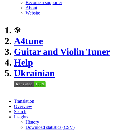
Become a supporter
About
Website
A4tune
Guitar and Violin Tuner
Help
Ukrainian
Translation
Overview
Search
Insights
History
Download statistics (CSV)