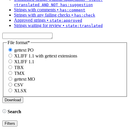
<translated AND NOT has:suggestion
Strings with comments
•
has:comment
Strings with any failing checks
•
has:check
Approved strings
•
state:approved
Strings waiting for review
•
state:translated
File format
*
gettext PO
XLIFF 1.1 with gettext extensions
XLIFF 1.1
TBX
TMX
gettext MO
CSV
XLSX
Search
Filters