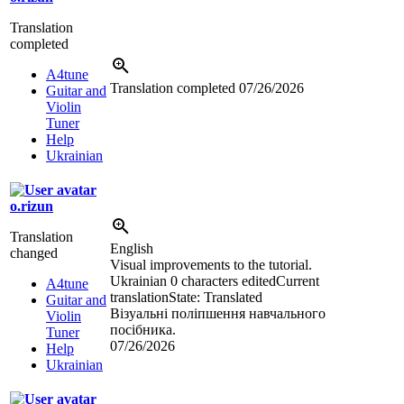
Translation
completed
A4tune
Translation completed
07/26/2026
Guitar and
Violin
Tuner
Help
Ukrainian
o.rizun
Translation
English
changed
Visual improvements to the tutorial.
Ukrainian
0 characters edited
Current
A4tune
translation
State: Translated
Guitar and
Візуальні поліпшення навчального
Violin
посібника.
Tuner
07/26/2026
Help
Ukrainian