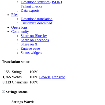
Download statistics (JSON)
Failing checks
Data exports
Files
Download translation
Customize download
Operations
Community
Share on Bluesky
Share on Facebook
Share on X
Engage page
Status widgets
Translation status
155
Strings
100%
1,265
Words
100%
Browse
Translate
8,313
Characters
100%
Strings status
Strings
Words