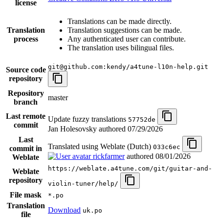
license
Translations can be made directly.
Translation
Translation suggestions can be made.
process
Any authenticated user can contribute.
The translation uses bilingual files.
git@github.com:kendy/a4tune-l10n-help.git
Source code
repository
Repository
master
branch
Last remote
Update fuzzy translations
57752de
commit
Jan Holesovsky authored
07/29/2026
Last
Translated using Weblate (Dutch)
033c6ec
commit in
rickfarmer
authored
08/01/2026
Weblate
https://weblate.a4tune.com/git/guitar-and-
Weblate
repository
violin-tuner/help/
File mask
*.po
Translation
Download
uk.po
file