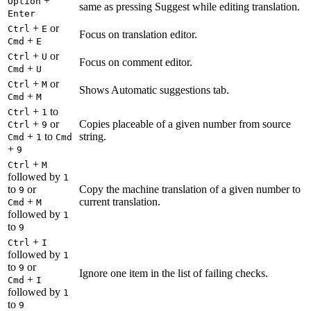
+
Option
same as pressing Suggest while editing translation.
Enter
+
or
Ctrl
E
Focus on translation editor.
+
Cmd
E
+
or
Ctrl
U
Focus on comment editor.
+
Cmd
U
+
or
Ctrl
M
Shows Automatic suggestions tab.
+
Cmd
M
+
to
Ctrl
1
+
or
Copies placeable of a given number from source
Ctrl
9
+
to
string.
Cmd
1
Cmd
+
9
+
Ctrl
M
followed by
1
to
or
Copy the machine translation of a given number to
9
+
current translation.
Cmd
M
followed by
1
to
9
+
Ctrl
I
followed by
1
to
or
9
Ignore one item in the list of failing checks.
+
Cmd
I
followed by
1
to
9