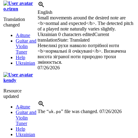
o.rizun
English
Small movements around the desired note are
Translation
<b>
normal and expected
</b>
. The detected pitch
changed
of a played note naturally varies slightly.
Ukrainian
0 characters edited
Current
A4tune
translation
State: Translated
Guitar and
Невеликі рухи навколо потрібної ноти
Violin
<b>
нормальні й очікувані
</b>
. Визначена
Tuner
висота зіграної ноти природно трохи
Help
змінюється.
Ukrainian
07/26/2026
kendy
Resource
updated
A4tune
The “
” file was changed.
07/26/2026
uk.po
Guitar and
Violin
Tuner
Help
Ukrainian