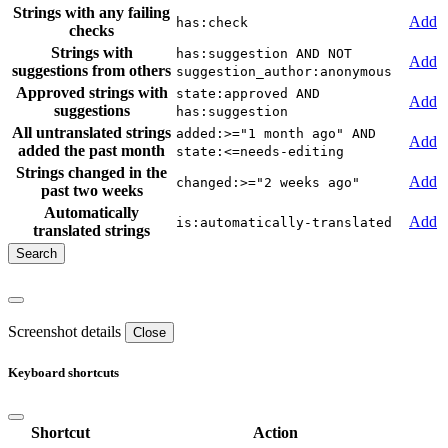
Strings with any failing
Add
has:check
checks
Strings with
has:suggestion AND NOT
Add
suggestions from others
suggestion_author:anonymous
Approved strings with
state:approved AND
Add
suggestions
has:suggestion
All untranslated strings
added:>="1 month ago" AND
Add
added the past month
state:<=needs-editing
Strings changed in the
Add
changed:>="2 weeks ago"
past two weeks
Automatically
Add
is:automatically-translated
translated strings
Screenshot details
Close
Keyboard shortcuts
Shortcut
Action