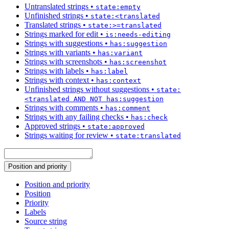
Untranslated strings
•
state:empty
Unfinished strings
•
state:<translated
Translated strings
•
state:>=translated
Strings marked for edit
•
is:needs-editing
Strings with suggestions
•
has:suggestion
Strings with variants
•
has:variant
Strings with screenshots
•
has:screenshot
Strings with labels
•
has:label
Strings with context
•
has:context
Unfinished strings without suggestions
•
state:
<translated AND NOT has:suggestion
Strings with comments
•
has:comment
Strings with any failing checks
•
has:check
Approved strings
•
state:approved
Strings waiting for review
•
state:translated
Position and priority
Position and priority
Position
Priority
Labels
Source string