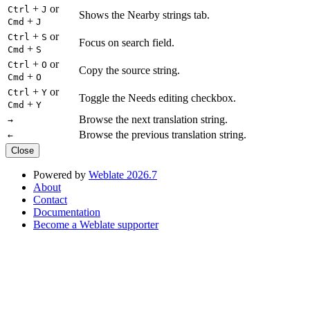
+
or
Ctrl
J
Shows the Nearby strings tab.
+
Cmd
J
+
or
Ctrl
S
Focus on search field.
+
Cmd
S
+
or
Ctrl
O
Copy the source string.
+
Cmd
O
+
or
Ctrl
Y
Toggle the Needs editing checkbox.
+
Cmd
Y
Browse the next translation string.
→
Browse the previous translation string.
←
Close
Powered by
Weblate 2026.7
About
Contact
Documentation
Become a Weblate supporter