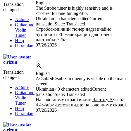
English
Translation
The Strobe tuner is highly sensitive and is
changed
<b>
best for fine-tuning
</b>
.
Ukrainian
2 characters edited
Current
A4tune
translation
State: Translated
Guitar and
Стробоскопічний тюнер надзвичайно
Violin
чутливий і
<b>
найкращий для тонкої
Tuner
настройки
</b>
.
Help
07/26/2026
Ukrainian
o.rizun
Translation
English
changed
A
<sub>
4
</sub>
frequency is visible on the main
screen.
A4tune
Ukrainian
40 characters edited
Current
Guitar and
translation
State: Translated
Violin
На головному екрані видно
Частоту А
<sub>
Tuner
4
4
</sub>
частоти
видно на головному екрані
.
Help
07/26/2026
Ukrainian
o.rizun