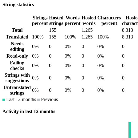
String statistics
Strings
Hosted
Words
Hosted
Characters
Hoste
percent
strings
percent
words
percent
charact
Total
155
1,265
8,313
Translated
100%
155
100%
1,265
100%
8,313
Needs
0%
0
0%
0
0%
0
editing
Read-only
0%
0
0%
0
0%
0
Failing
0%
0
0%
0
0%
0
checks
Strings with
0%
0
0%
0
0%
0
suggestions
Untranslated
0%
0
0%
0
0%
0
strings
Last 12 months
Previous
Activity in last 12 months