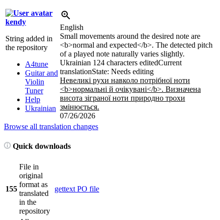
kendy
English
Small movements around the desired note are
String added in
<b>
normal and expected
</b>
. The detected pitch
the repository
of a played note naturally varies slightly.
Ukrainian
124 characters edited
Current
A4tune
translation
State: Needs editing
Guitar and
Невеликі рухи навколо потрібної ноти
Violin
<b>
нормальні й очікувані
</b>
. Визначена
Tuner
висота зіграної ноти природно трохи
Help
змінюється.
Ukrainian
07/26/2026
Browse all translation changes
Quick downloads
File in
original
format as
155
gettext PO file
translated
in the
repository