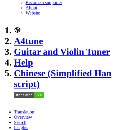
Become a supporter
About
Website
A4tune
Guitar and Violin Tuner
Help
Chinese (Simplified Han
script)
Translation
Overview
Search
Insights