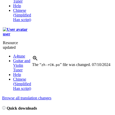
Tuner
Help
Chinese
(Simplified
Han script)
user
Resource
updated
A4tune
Guitar and
The “
” file was changed.
07/10/2024
zh-rCN.po
Violin
Tuner
Help
Chinese
(Simplified
Han script)
Browse all translation changes
Quick downloads