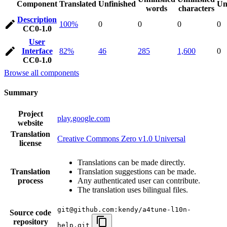
Component
Translated
Unfinished
Un
words
characters
Description
100%
0
0
0
0
CC0-1.0
User
Interface
82%
46
285
1,600
0
CC0-1.0
Browse all components
Summary
Project
play.google.com
website
Translation
Creative Commons Zero v1.0 Universal
license
Translations can be made directly.
Translation
Translation suggestions can be made.
process
Any authenticated user can contribute.
The translation uses bilingual files.
git@github.com:kendy/a4tune-l10n-
Source code
repository
help.git