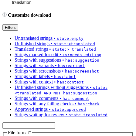
translation
Customize download
Filters
Untranslated strings
•
state:empty
Unfinished strings
•
state:<translated
Translated strings
•
state:>=translated
Strings marked for edit
•
is:needs-editing
Strings with suggestions
•
has:suggestion
Strings with variants
•
has:variant
Strings with screenshots
•
has:screenshot
Strings with labels
•
has:label
Strings with context
•
has:context
Unfinished strings without suggestions
•
state:
<translated AND NOT has:suggestion
Strings with comments
•
has:comment
Strings with any failing checks
•
has:check
Approved strings
•
state:approved
Strings waiting for review
•
state:translated
File format
*