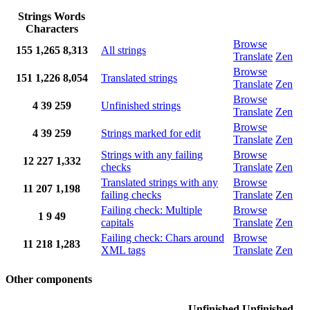
Strings
Words
Characters
Browse
155
1,265
8,313
All strings
Translate
Zen
Browse
151
1,226
8,054
Translated strings
Translate
Zen
Browse
4
39
259
Unfinished strings
Translate
Zen
Browse
4
39
259
Strings marked for edit
Translate
Zen
Strings with any failing
Browse
12
227
1,332
checks
Translate
Zen
Translated strings with any
Browse
11
207
1,198
failing checks
Translate
Zen
Failing check: Multiple
Browse
1
9
49
capitals
Translate
Zen
Failing check: Chars around
Browse
11
218
1,283
XML tags
Translate
Zen
Other components
Unfinished
Unfinished