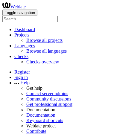
Weblate
Toggle navigation
Dashboard
Projects
Browse all projects
Languages
Browse all languages
Checks
Checks overview
Register
Sign in
Help
Get help
Contact server admins
Community discussions
Get professional support
Documentation
Documentation
Keyboard shortcuts
Weblate project
Contribute