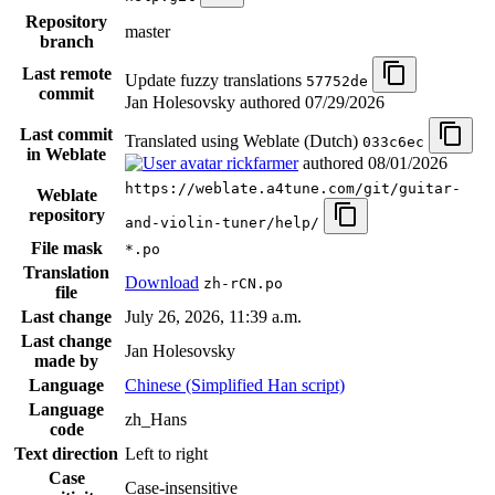
Repository
master
branch
Last remote
Update fuzzy translations
57752de
commit
Jan Holesovsky authored
07/29/2026
Last commit
Translated using Weblate (Dutch)
033c6ec
in Weblate
rickfarmer
authored
08/01/2026
https://weblate.a4tune.com/git/guitar-
Weblate
repository
and-violin-tuner/help/
File mask
*.po
Translation
Download
zh-rCN.po
file
Last change
July 26, 2026, 11:39 a.m.
Last change
Jan Holesovsky
made by
Language
Chinese (Simplified Han script)
Language
zh_Hans
code
Text direction
Left to right
Case
Case-insensitive