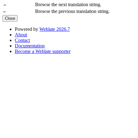
Browse the next translation string.
→
Browse the previous translation string.
←
Close
Powered by
Weblate 2026.7
About
Contact
Documentation
Become a Weblate supporter