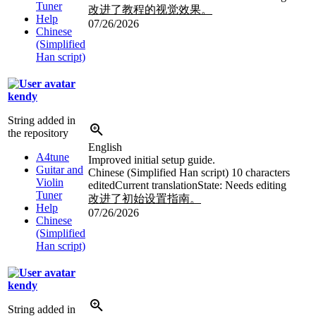
Tuner
改进了教程的视觉效果。
Help
07/26/2026
Chinese
(Simplified
Han script)
kendy
String added in
the repository
English
A4tune
Improved initial setup guide.
Guitar and
Chinese (Simplified Han script)
10 characters
Violin
edited
Current translation
State: Needs editing
Tuner
改进了初始设置指南。
Help
07/26/2026
Chinese
(Simplified
Han script)
kendy
String added in