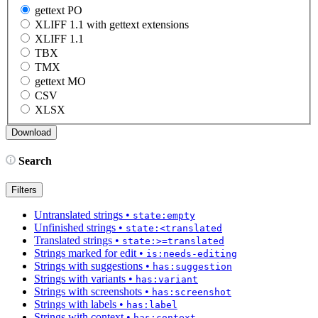
gettext PO
XLIFF 1.1 with gettext extensions
XLIFF 1.1
TBX
TMX
gettext MO
CSV
XLSX
Search
Filters
Untranslated strings
•
state:empty
Unfinished strings
•
state:<translated
Translated strings
•
state:>=translated
Strings marked for edit
•
is:needs-editing
Strings with suggestions
•
has:suggestion
Strings with variants
•
has:variant
Strings with screenshots
•
has:screenshot
Strings with labels
•
has:label
Strings with context
•
has:context