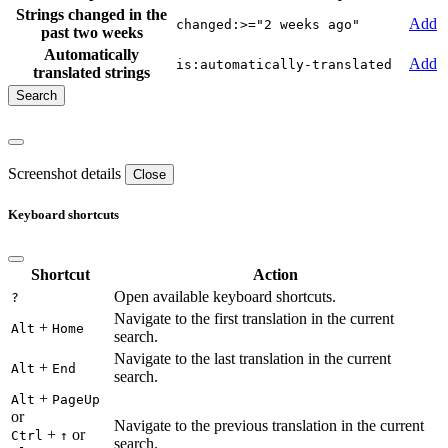
Strings changed in the
Add
changed:>="2 weeks ago"
past two weeks
Automatically
Add
is:automatically-translated
translated strings
Screenshot details
Close
Keyboard shortcuts
Shortcut
Action
Open available keyboard shortcuts.
?
Navigate to the first translation in the current
+
Alt
Home
search.
Navigate to the last translation in the current
+
Alt
End
search.
+
Alt
PageUp
or
Navigate to the previous translation in the current
+
or
Ctrl
↑
search.