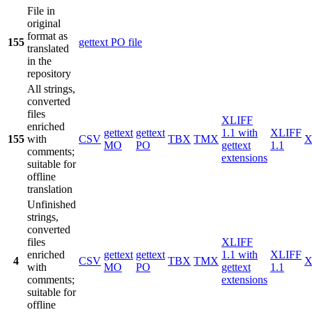
File in
original
format as
155
gettext PO file
translated
in the
repository
All strings,
converted
files
XLIFF
enriched
gettext
gettext
1.1 with
XLIFF
155
with
CSV
TBX
TMX
X
MO
PO
gettext
1.1
comments;
extensions
suitable for
offline
translation
Unfinished
strings,
converted
files
XLIFF
enriched
gettext
gettext
1.1 with
XLIFF
4
CSV
TBX
TMX
X
with
MO
PO
gettext
1.1
comments;
extensions
suitable for
offline