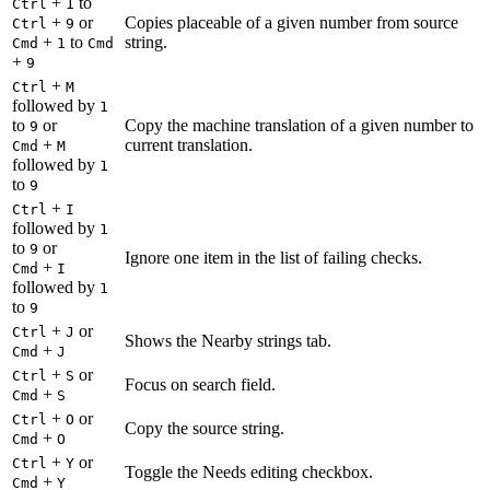
+
to
Ctrl
1
+
or
Copies placeable of a given number from source
Ctrl
9
+
to
string.
Cmd
1
Cmd
+
9
+
Ctrl
M
followed by
1
to
or
Copy the machine translation of a given number to
9
+
current translation.
Cmd
M
followed by
1
to
9
+
Ctrl
I
followed by
1
to
or
9
Ignore one item in the list of failing checks.
+
Cmd
I
followed by
1
to
9
+
or
Ctrl
J
Shows the Nearby strings tab.
+
Cmd
J
+
or
Ctrl
S
Focus on search field.
+
Cmd
S
+
or
Ctrl
O
Copy the source string.
+
Cmd
O
+
or
Ctrl
Y
Toggle the Needs editing checkbox.
+
Cmd
Y