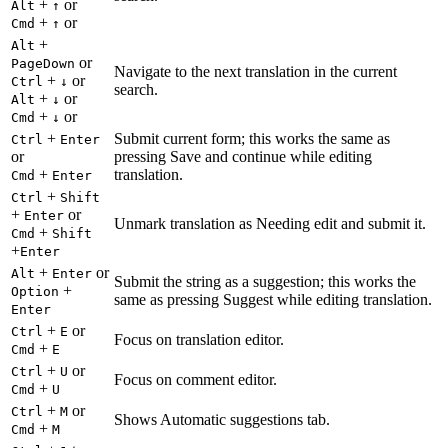
+
or
Alt
↑
+
or
Cmd
↑
+
Alt
or
PageDown
Navigate to the next translation in the current
+
or
Ctrl
↓
search.
+
or
Alt
↓
+
or
Cmd
↓
+
Submit current form; this works the same as
Ctrl
Enter
or
pressing Save and continue while editing
+
translation.
Cmd
Enter
+
Ctrl
Shift
+
or
Enter
Unmark translation as Needing edit and submit it.
+
Cmd
Shift
+
Enter
+
or
Alt
Enter
Submit the string as a suggestion; this works the
+
Option
same as pressing Suggest while editing translation.
Enter
+
or
Ctrl
E
Focus on translation editor.
+
Cmd
E
+
or
Ctrl
U
Focus on comment editor.
+
Cmd
U
+
or
Ctrl
M
Shows Automatic suggestions tab.
+
Cmd
M