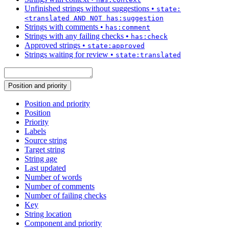
Unfinished strings without suggestions
•
state:
<translated AND NOT has:suggestion
Strings with comments
•
has:comment
Strings with any failing checks
•
has:check
Approved strings
•
state:approved
Strings waiting for review
•
state:translated
Position and priority
Position and priority
Position
Priority
Labels
Source string
Target string
String age
Last updated
Number of words
Number of comments
Number of failing checks
Key
String location
Component and priority