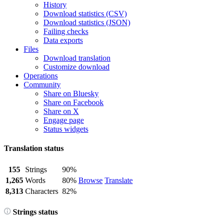
History
Download statistics (CSV)
Download statistics (JSON)
Failing checks
Data exports
Files
Download translation
Customize download
Operations
Community
Share on Bluesky
Share on Facebook
Share on X
Engage page
Status widgets
Translation status
155
Strings
90%
1,265
Words
80%
Browse
Translate
8,313
Characters
82%
Strings status