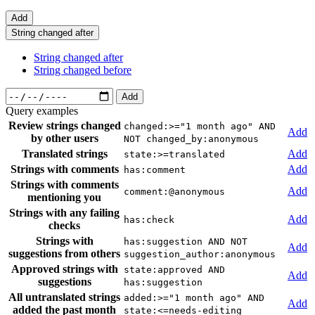
Add
String changed after
String changed after
String changed before
Add
Query examples
Review strings changed
changed:>="1 month ago" AND
Add
by other users
NOT changed_by:anonymous
Translated strings
Add
state:>=translated
Strings with comments
Add
has:comment
Strings with comments
Add
comment:@anonymous
mentioning you
Strings with any failing
Add
has:check
checks
Strings with
has:suggestion AND NOT
Add
suggestions from others
suggestion_author:anonymous
Approved strings with
state:approved AND
Add
suggestions
has:suggestion
All untranslated strings
added:>="1 month ago" AND
Add
added the past month
state:<=needs-editing