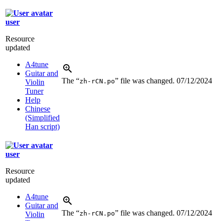
user
Resource
updated
A4tune
Guitar and
The “
” file was changed.
07/12/2024
zh-rCN.po
Violin
Tuner
Help
Chinese
(Simplified
Han script)
user
Resource
updated
A4tune
Guitar and
The “
” file was changed.
07/12/2024
zh-rCN.po
Violin