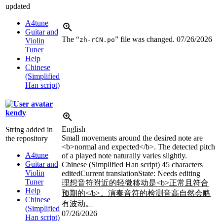
updated
A4tune
Guitar and
The “
” file was changed.
07/26/2026
zh-rCN.po
Violin
Tuner
Help
Chinese
(Simplified
Han script)
kendy
English
String added in
Small movements around the desired note are
the repository
<b>
normal and expected
</b>
. The detected pitch
A4tune
of a played note naturally varies slightly.
Guitar and
Chinese (Simplified Han script)
45 characters
Violin
edited
Current translation
State: Needs editing
Tuner
理想音符附近的轻微移动是
<b>
正常且符合
Help
预期的
</b>
。演奏音符的检测音高自然会略
Chinese
有波动。
(Simplified
07/26/2026
Han script)