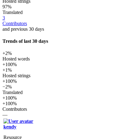
Hosted strings
97%
Translated
3
Contributors
and previous 30 days
Trends of last 30 days
+2%
Hosted words
+100%
+1%
Hosted strings
+100%
−2%
Translated
+100%
+100%
Contributors
—
kendy
Resource