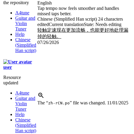
the repository
English
Tap tempo now feels smoother and handles
A4tune
missed taps better.
Guitar and
Chinese (Simplified Han script)
24 characters
Violin
edited
Current translation
State: Needs editing
Tuner
轻触定速现在更加流畅，也能更好地处理漏
Help
掉的轻触。
Chinese
07/26/2026
(Simplified
Han script)
user
Resource
updated
A4tune
Guitar and
The “
” file was changed.
11/01/2025
zh-rCN.po
Violin
Tuner
Help
Chinese
(Simplified
Han script)