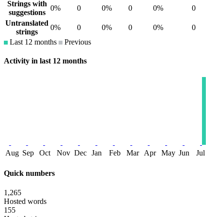
Strings with
0%
0
0%
0
0%
0
suggestions
Untranslated
0%
0
0%
0
0%
0
strings
Last 12 months
Previous
Activity in last 12 months
Aug
Sep
Oct
Nov
Dec
Jan
Feb
Mar
Apr
May
Jun
Jul
Quick numbers
1,265
Hosted words
155