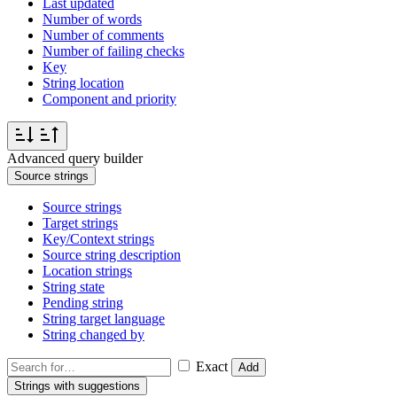
Last updated
Number of words
Number of comments
Number of failing checks
Key
String location
Component and priority
Advanced query builder
Source strings
Source strings
Target strings
Key/Context strings
Source string description
Location strings
String state
Pending string
String target language
String changed by
Exact
Add
Strings with suggestions