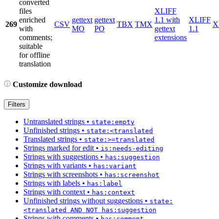
converted
files
XLIFF
enriched
gettext
gettext
1.1 with
XLIFF
269
CSV
TBX
TMX
X
with
MO
PO
gettext
1.1
comments;
extensions
suitable
for offline
translation
Customize download
Filters
Untranslated strings
•
state:empty
Unfinished strings
•
state:<translated
Translated strings
•
state:>=translated
Strings marked for edit
•
is:needs-editing
Strings with suggestions
•
has:suggestion
Strings with variants
•
has:variant
Strings with screenshots
•
has:screenshot
Strings with labels
•
has:label
Strings with context
•
has:context
Unfinished strings without suggestions
•
state:
<translated AND NOT has:suggestion
Strings with comments
•
has:comment