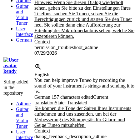
A4tune
Hinweis: Wenn Sie diesen Dialog wiederholt
Guitar
sehen, gehen Sie bitte zu den Einstellungen Ihres
and
Telefons, suchen Sie Tuneo, setzen Sie die
Violin
Berechtigungen zurück und starten Sie den Tuner
Tuner
neu. Sie sollten dann eine Aufforderung zur
User
Erteilung der Mikrofonerlaubnis sehen, welche Sie
Interface
akzeptieren können.
German
Context
permission_troubleshoot_a4tune
07/29/2026
kendy
English
You can help improve Tuneo by recording the
String added
sound of your instrument's strings and sending it to
in the
us.
repository
German
157 characters edited
Current
translation
State: Translated
A4tune
Sie können die Töne der Saiten Ihres Instruments
Guitar
aufnehmen und uns zusenden, um bei der
and
Verbesserung des Stimmgeräts für Gitarre und
Violin
Geige Tuneo mitzuhelfen.
Tuner
Context
User
dialog_feedback_description_a4tune
Interface