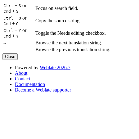
+
or
Ctrl
S
Focus on search field.
+
Cmd
S
+
or
Ctrl
O
Copy the source string.
+
Cmd
O
+
or
Ctrl
Y
Toggle the Needs editing checkbox.
+
Cmd
Y
Browse the next translation string.
→
Browse the previous translation string.
←
Close
Powered by
Weblate 2026.7
About
Contact
Documentation
Become a Weblate supporter