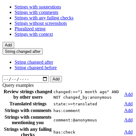
Strings with suggestions
Strings with comments
Strings with any failing checks
Strings without screenshots
Pluralized string
Strings with context
Add
String changed after
String changed after
String changed before
Add
Query examples
Review strings changed
changed:>="1 month ago" AND
Add
by other users
NOT changed_by:anonymous
Translated strings
Add
state:>=translated
Strings with comments
Add
has:comment
Strings with comments
Add
comment:@anonymous
mentioning you
Strings with any failing
Add
has:check
checks