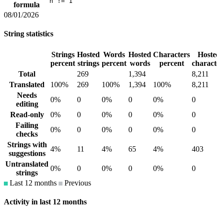
n != 1
formula
08/01/2026
String statistics
Strings
Hosted
Words
Hosted
Characters
Hoste
percent
strings
percent
words
percent
charact
Total
269
1,394
8,211
Translated
100%
269
100%
1,394
100%
8,211
Needs
0%
0
0%
0
0%
0
editing
Read-only
0%
0
0%
0
0%
0
Failing
0%
0
0%
0
0%
0
checks
Strings with
4%
11
4%
65
4%
403
suggestions
Untranslated
0%
0
0%
0
0%
0
strings
Last 12 months
Previous
Activity in last 12 months