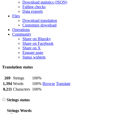
Download statistics (JSON)
Failing checks
Data exports
Files
Download translation
Customize download
Operations
Community
Share on Bluesky
Share on Facebook
Share on X
Engage page
Status widgets
Translation status
269
Strings
100%
1,394
Words
100%
Browse
Translate
8,211
Characters
100%
Strings status
Strings
Words