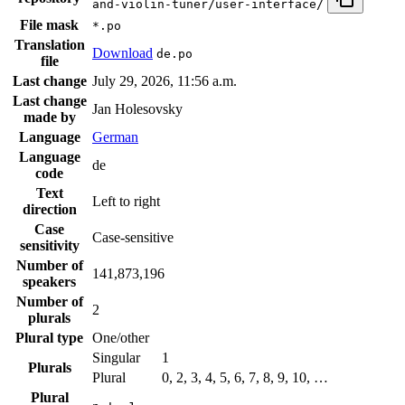
and-violin-tuner/user-interface/
File mask
*.po
Translation
Download
de.po
file
Last change
July 29, 2026, 11:56 a.m.
Last change
Jan Holesovsky
made by
Language
German
Language
de
code
Text
Left to right
direction
Case
Case-sensitive
sensitivity
Number of
141,873,196
speakers
Number of
2
plurals
Plural type
One/other
Singular
1
Plurals
Plural
0, 2, 3, 4, 5, 6, 7, 8, 9, 10, …
Plural