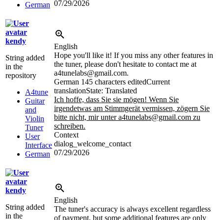
07/29/2026
German
kendy
English
Hope you'll like it! If you miss any other features in
String added
the tuner, please don't hesitate to contact me at
in the
a4tunelabs@gmail.com.
repository
German
145 characters edited
Current
translation
State: Translated
A4tune
Ich hoffe, dass Sie sie mögen! Wenn Sie
Guitar
irgendetwas am Stimmgerät vermissen, zögern Sie
and
bitte nicht, mir unter a4tunelabs@gmail.com zu
Violin
schreiben.
Tuner
Context
User
dialog_welcome_contact
Interface
07/29/2026
German
kendy
English
String added
The tuner's accuracy is always excellent regardless
in the
of payment, but some additional features are only