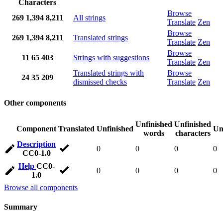
Characters
Browse
269
1,394
8,211
All strings
Translate
Zen
Browse
269
1,394
8,211
Translated strings
Translate
Zen
Browse
11
65
403
Strings with suggestions
Translate
Zen
Translated strings with
Browse
24
35
209
dismissed checks
Translate
Zen
Other components
Unfinished
Unfinished
Component
Translated
Unfinished
Un
words
characters
Description
0
0
0
0
CC0-1.0
Help
CC0-
0
0
0
0
1.0
Browse all components
Summary