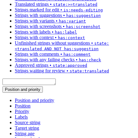
Translated strings
•
state:>=translated
Strings marked for edit
•
is:needs-editing
Strings with suggestions
•
has:suggestion
Strings with variants
•
has:variant
Strings with screenshots
•
has:screenshot
Strings with labels
•
has:label
Strings with context
•
has:context
Unfinished strings without suggestions
•
state:
<translated AND NOT has:suggestion
Strings with comments
•
has:comment
Strings with any failing checks
•
has:check
Approved strings
•
state:approved
Strings waiting for review
•
state:translated
Position and priority
Position and priority
Position
Priority
Labels
Source string
Target string
String age