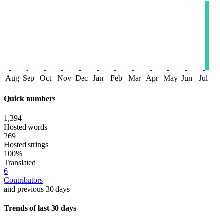
Aug
Sep
Oct
Nov
Dec
Jan
Feb
Mar
Apr
May
Jun
Jul
Quick numbers
1,394
Hosted words
269
Hosted strings
100%
Translated
6
Contributors
and previous 30 days
Trends of last 30 days