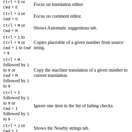
+
or
Ctrl
E
Focus on translation editor.
+
Cmd
E
+
or
Ctrl
U
Focus on comment editor.
+
Cmd
U
+
or
Ctrl
M
Shows Automatic suggestions tab.
+
Cmd
M
+
to
Ctrl
1
+
or
Copies placeable of a given number from source
Ctrl
9
+
to
string.
Cmd
1
Cmd
+
9
+
Ctrl
M
followed by
1
to
or
Copy the machine translation of a given number to
9
+
current translation.
Cmd
M
followed by
1
to
9
+
Ctrl
I
followed by
1
to
or
9
Ignore one item in the list of failing checks.
+
Cmd
I
followed by
1
to
9
+
or
Ctrl
J
Shows the Nearby strings tab.
+
Cmd
J