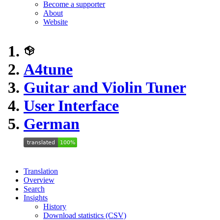
Become a supporter
About
Website
A4tune
Guitar and Violin Tuner
User Interface
German
Translation
Overview
Search
Insights
History
Download statistics (CSV)