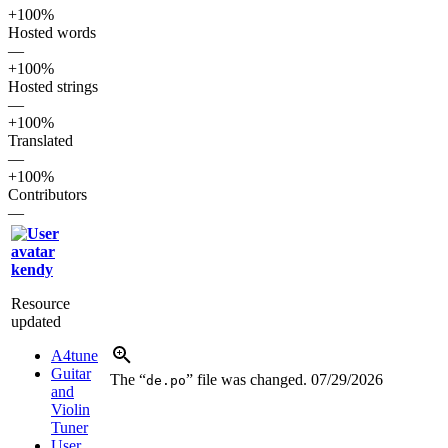
+100%
Hosted words
—
+100%
Hosted strings
—
+100%
Translated
—
+100%
Contributors
—
kendy
Resource
updated
A4tune
Guitar
The “
” file was changed.
07/29/2026
de.po
and
Violin
Tuner
User