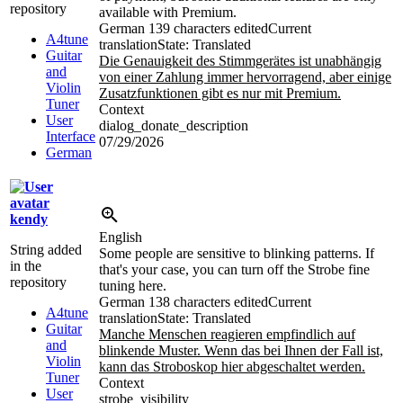
repository
available with Premium.
German
139 characters edited
Current
A4tune
translation
State: Translated
Guitar
Die Genauigkeit des Stimmgerätes ist unabhängig
and
von einer Zahlung immer hervorragend, aber einige
Violin
Zusatzfunktionen gibt es nur mit Premium.
Tuner
Context
User
dialog_donate_description
Interface
07/29/2026
German
kendy
English
String added
Some people are sensitive to blinking patterns. If
in the
that's your case, you can turn off the Strobe fine
repository
tuning here.
German
138 characters edited
Current
A4tune
translation
State: Translated
Guitar
Manche Menschen reagieren empfindlich auf
and
blinkende Muster. Wenn das bei Ihnen der Fall ist,
Violin
kann das Stroboskop hier abgeschaltet werden.
Tuner
Context
User
strobe_visibility