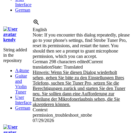
Interface
German
English
Note: If you encounter this dialog repeatedly, please
kendy
go to your phone's settings, find Strobe Tuner Pro,
reset its permissions, and restart the tuner. You
String added
should then see a prompt to grant microphone
in the
permission, which you can accept.
repository
German
298 characters edited
Current
translation
State: Translated
A4tune
Hinweis: Wenn Sie diesen Dialog wiederholt
Guitar
sehen, gehen Sie bitte zu den Einstellungen Ihres
and
Telefons, suchen Sie Tuner Pro, setzen Sie die
Violin
Berechtigungen zurück und starten Sie den Tuner
Tuner
neu. Sie sollten dann eine Aufforderung zur
User
Erteilung der Mikrofonerlaubnis sehen, die Sie
Interface
akzeptieren können.
German
Context
permission_troubleshoot_strobe
07/29/2026