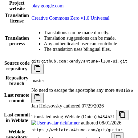
Project
play.google.com
website
Translation
Creative Commons Zero v1.0 Universal
license
Translations can be made directly.
Translation
Translation suggestions can be made.
process
Any authenticated user can contribute.
The translation uses bilingual files.
git@github.com:kendy/a4tune-l10n-ui.git
Source code
repository
Repository
master
branch
No need to escape the apostophe any more
9931b8e
Last remote
commit
Jan Holesovsky authored
07/29/2026
Last commit
Translated using Weblate (Dutch)
b454b21
in Weblate
rickfarmer
authored
08/01/2026
https://weblate.a4tune.com/git/guitar-
Weblate
repository