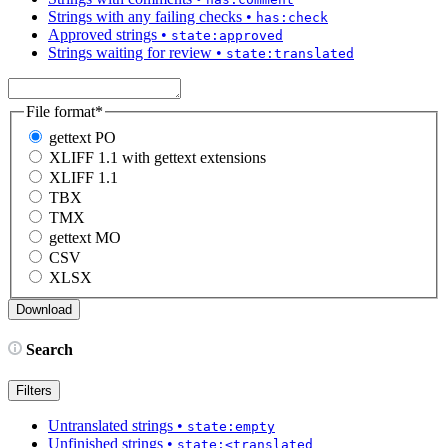
Strings with any failing checks
•
has:check
Approved strings
•
state:approved
Strings waiting for review
•
state:translated
File format
*
gettext PO
XLIFF 1.1 with gettext extensions
XLIFF 1.1
TBX
TMX
gettext MO
CSV
XLSX
Search
Filters
Untranslated strings
•
state:empty
Unfinished strings
•
state:<translated