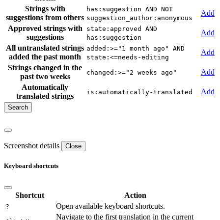
Strings with
has:suggestion AND NOT
Add
suggestions from others
suggestion_author:anonymous
Approved strings with
state:approved AND
Add
suggestions
has:suggestion
All untranslated strings
added:>="1 month ago" AND
Add
added the past month
state:<=needs-editing
Strings changed in the
Add
changed:>="2 weeks ago"
past two weeks
Automatically
Add
is:automatically-translated
translated strings
Screenshot details
Close
Keyboard shortcuts
Shortcut
Action
Open available keyboard shortcuts.
?
Navigate to the first translation in the current