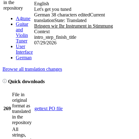
in the
English
repository
Let's get you tuned
German
38 characters edited
Current
A4tune
translation
State: Translated
Guitar
Bringen wir Ihr Instrument in Stimmung
and
Context
Violin
intro_step_finish_title
Tuner
07/29/2026
User
Interface
German
Browse all translation changes
Quick downloads
File in
original
format as
269
gettext PO file
translated
in the
repository
All
strings,