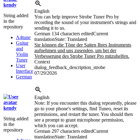
kendy
English
String added
You can help improve Strobe Tuner Pro by
in the
recording the sound of your instrument's strings and
repository
sending it to us.
German
134 characters edited
Current
A4tune
translation
State: Translated
Guitar
Sie können die Töne der Saiten Ihres Instruments
and
aufnehmen und uns zusenden, um bei der
Violin
Verbesserung des Strobe Tuner Pro mitzuhelfen.
Tuner
Context
User
dialog_feedback_description_strobe
Interface
07/29/2026
German
English
Note: If you encounter this dialog repeatedly, please
kendy
go to your phone's settings, find Tuneo, reset its
permissions, and restart the tuner. You should then
String added
see a prompt to grant microphone permission,
in the
which you can accept.
repository
German
297 characters edited
Current
translation
State: Translated