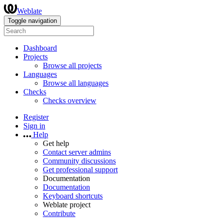
Weblate
Toggle navigation
Dashboard
Projects
Browse all projects
Languages
Browse all languages
Checks
Checks overview
Register
Sign in
Help
Get help
Contact server admins
Community discussions
Get professional support
Documentation
Documentation
Keyboard shortcuts
Weblate project
Contribute