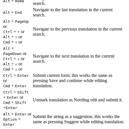
+
Alt
Home
search.
Navigate to the last translation in the current
+
Alt
End
search.
+
Alt
PageUp
or
Navigate to the previous translation in the current
+
or
Ctrl
↑
search.
+
or
Alt
↑
+
or
Cmd
↑
+
Alt
or
PageDown
Navigate to the next translation in the current
+
or
Ctrl
↓
search.
+
or
Alt
↓
+
or
Cmd
↓
+
Submit current form; this works the same as
Ctrl
Enter
or
pressing Save and continue while editing
+
translation.
Cmd
Enter
+
Ctrl
Shift
+
or
Enter
Unmark translation as Needing edit and submit it.
+
Cmd
Shift
+
Enter
+
or
Alt
Enter
Submit the string as a suggestion; this works the
+
Option
same as pressing Suggest while editing translation.
Enter