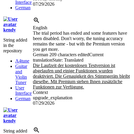
Interface
07/29/2026
German
English
kendy
The trial period has ended and some features have
been disabled. Don't worry, the tuning accuracy
String added
remains the same - but with the Premium version
in the
you get more.
repository
German
209 characters edited
Current
translation
State: Translated
A4tune
Die Laufzeit der kostenlosen Testversion ist
Guitar
abgelaufen und einige Funktionen wurden
and
deaktiviert. Die Genauigkeit des Stimmgeräts bleibt
Violin
dieselbe. Mit Premium stehen Ihnen zusätzliche
Tuner
Funktionen zur Verfügung.
User
Context
Interface
upgrade_explanation
German
07/29/2026
kendy
String added