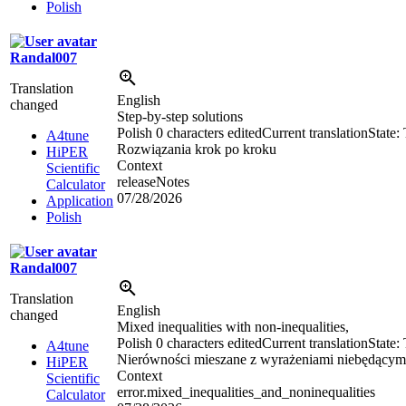
Polish
Randal007
Translation
English
changed
Step-by-step solutions
Polish
0 characters edited
Current translation
State:
A4tune
Rozwiązania krok po kroku
HiPER
Context
Scientific
releaseNotes
Calculator
07/28/2026
Application
Polish
Randal007
Translation
English
changed
Mixed inequalities with non-inequalities,
Polish
0 characters edited
Current translation
State:
A4tune
Nierówności mieszane z wyrażeniami niebędącym
HiPER
Context
Scientific
error.mixed_inequalities_and_noninequalities
Calculator