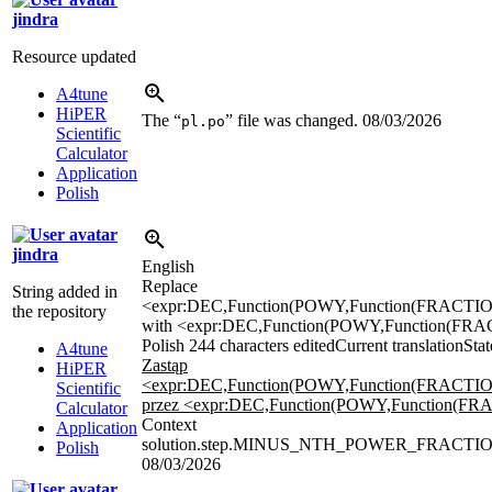
jindra
Resource updated
A4tune
HiPER
The “
” file was changed.
08/03/2026
pl.po
Scientific
Calculator
Application
Polish
jindra
English
Replace
String added in
<expr:DEC,Function(POWY,Function(FRACTION,
the repository
with <expr:DEC,Function(POWY,Function(FRACTIO
Polish
244 characters edited
Current translation
Stat
A4tune
Zastąp
HiPER
<expr:DEC,Function(POWY,Function(FRACTION,
Scientific
przez <expr:DEC,Function(POWY,Function(FRACTI
Calculator
Context
Application
solution.step.MINUS_NTH_POWER_FRACTIO
Polish
08/03/2026