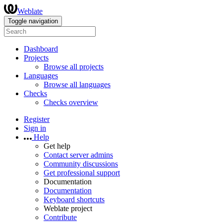
Weblate
Toggle navigation
Dashboard
Projects
Browse all projects
Languages
Browse all languages
Checks
Checks overview
Register
Sign in
Help
Get help
Contact server admins
Community discussions
Get professional support
Documentation
Documentation
Keyboard shortcuts
Weblate project
Contribute