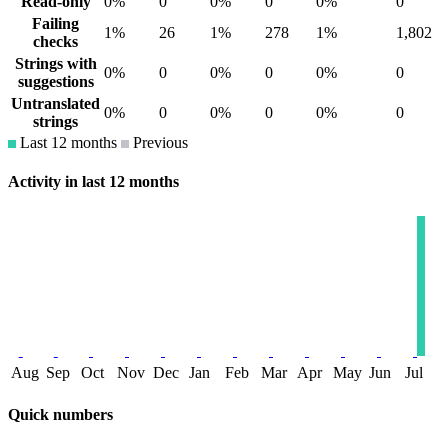
Read-only
0%
0
0%
0
0%
0
Failing
1%
26
1%
278
1%
1,802
checks
Strings with
0%
0
0%
0
0%
0
suggestions
Untranslated
0%
0
0%
0
0%
0
strings
Last 12 months
Previous
Activity in last 12 months
Aug
Sep
Oct
Nov
Dec
Jan
Feb
Mar
Apr
May
Jun
Jul
Quick numbers