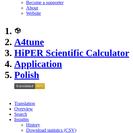
Become a supporter
About
Website
A4tune
HiPER Scientific Calculator
Application
Polish
Translation
Overview
Search
Insights
History
Download statistics (CSV)