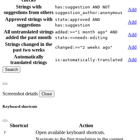
Strings with
has:suggestion AND NOT
Add
suggestions from others
suggestion_author:anonymous
Approved strings with
state:approved AND
Add
suggestions
has:suggestion
All untranslated strings
added:>="1 month ago" AND
Add
added the past month
state:<=needs-editing
Strings changed in the
Add
changed:>="2 weeks ago"
past two weeks
Automatically
Add
is:automatically-translated
translated strings
Screenshot details
Close
Keyboard shortcuts
Shortcut
Action
Open available keyboard shortcuts.
?
Navigate to the first translation in the current