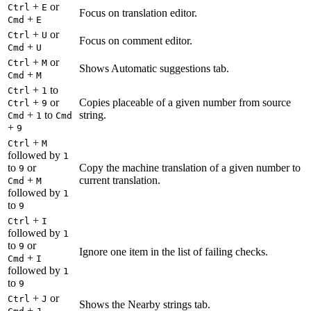
+
or
Ctrl
E
Focus on translation editor.
+
Cmd
E
+
or
Ctrl
U
Focus on comment editor.
+
Cmd
U
+
or
Ctrl
M
Shows Automatic suggestions tab.
+
Cmd
M
+
to
Ctrl
1
+
or
Copies placeable of a given number from source
Ctrl
9
+
to
string.
Cmd
1
Cmd
+
9
+
Ctrl
M
followed by
1
to
or
Copy the machine translation of a given number to
9
+
current translation.
Cmd
M
followed by
1
to
9
+
Ctrl
I
followed by
1
to
or
9
Ignore one item in the list of failing checks.
+
Cmd
I
followed by
1
to
9
+
or
Ctrl
J
Shows the Nearby strings tab.
+