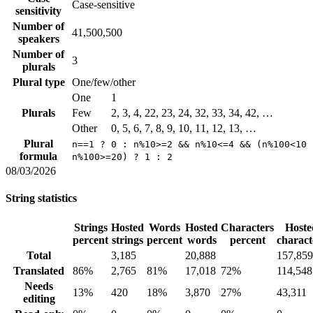
Case-sensitive
sensitivity
Number of
41,500,500
speakers
Number of
3
plurals
Plural type
One/few/other
One
1
Plurals
Few
2, 3, 4, 22, 23, 24, 32, 33, 34, 42, …
Other
0, 5, 6, 7, 8, 9, 10, 11, 12, 13, …
Plural
n==1 ? 0 : n%10>=2 && n%10<=4 && (n%100<10 
formula
n%100>=20) ? 1 : 2
08/03/2026
String statistics
Strings
Hosted
Words
Hosted
Characters
Hoste
percent
strings
percent
words
percent
charact
Total
3,185
20,888
157,859
Translated
86%
2,765
81%
17,018
72%
114,548
Needs
13%
420
18%
3,870
27%
43,311
editing