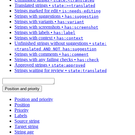
state:<translated
Translated strings
•
state:>=translated
Strings marked for edit
•
is:needs-editing
Strings with suggestions
•
has:suggestion
Strings with variants
•
has:variant
Strings with screenshots
•
has:screenshot
Strings with labels
•
has:label
Strings with context
•
has:context
Unfinished strings without suggestions
•
state:
<translated AND NOT has:suggestion
Strings with comments
•
has:comment
Strings with any failing checks
•
has:check
Approved strings
•
state:approved
Strings waiting for review
•
state:translated
Position and priority
Position and priority
Position
Priority
Labels
Source string
Target string
String age