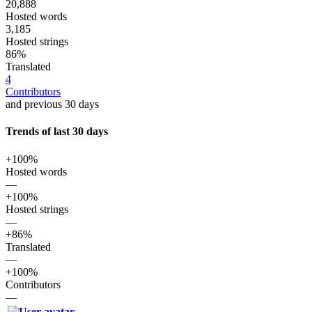
20,888
Hosted words
3,185
Hosted strings
86%
Translated
4
Contributors
and previous 30 days
Trends of last 30 days
+100%
Hosted words
—
+100%
Hosted strings
—
+86%
Translated
—
+100%
Contributors
—