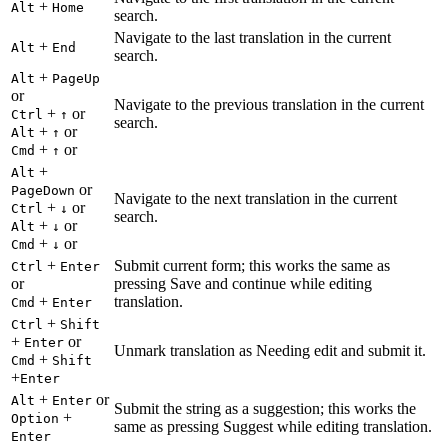
+
Alt
Home
search.
Navigate to the last translation in the current
+
Alt
End
search.
+
Alt
PageUp
or
Navigate to the previous translation in the current
+
or
Ctrl
↑
search.
+
or
Alt
↑
+
or
Cmd
↑
+
Alt
or
PageDown
Navigate to the next translation in the current
+
or
Ctrl
↓
search.
+
or
Alt
↓
+
or
Cmd
↓
+
Submit current form; this works the same as
Ctrl
Enter
or
pressing Save and continue while editing
+
translation.
Cmd
Enter
+
Ctrl
Shift
+
or
Enter
Unmark translation as Needing edit and submit it.
+
Cmd
Shift
+
Enter
+
or
Alt
Enter
Submit the string as a suggestion; this works the
+
Option
same as pressing Suggest while editing translation.
Enter