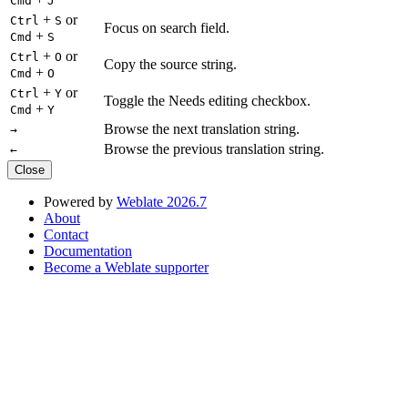
Cmd
J
+
or
Ctrl
S
Focus on search field.
+
Cmd
S
+
or
Ctrl
O
Copy the source string.
+
Cmd
O
+
or
Ctrl
Y
Toggle the Needs editing checkbox.
+
Cmd
Y
Browse the next translation string.
→
Browse the previous translation string.
←
Close
Powered by
Weblate 2026.7
About
Contact
Documentation
Become a Weblate supporter