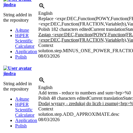
jindra
English
String added in
Replace <expr:DEC,Function(POWY,Function(FRA
the repository
<expr:DEC,Function(FRACTION,Variable(b),Varia
Polish
182 characters edited
Current translation
Stat
A4tune
Zastąp <expr:DEC,Function(POWY,Function(FRAC
HiPER
<expr:DEC,Function(FRACTION,Variable(b),Varia
Scientific
Context
Calculator
solution.step.MINUS_ONE_POWER_FRACTIO
Application
08/03/2026
Polish
jindra
String added in
English
the repository
Add terms - reduce to numbers and sum<brp>%0
Polish
48 characters edited
Current translation
State
A4tune
Dodaj wyrazy - zredukuj do liczb i zsumuj<brp>
HiPER
Context
Scientific
solution.step.ADD_APPROXIMATE.desc
Calculator
08/03/2026
Application
Polish