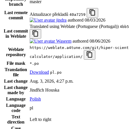
master
branch
Last remote
Aktualizace překladů
40a7259
commit
jindra
authored
08/03/2026
Translated using Weblate (Portuguese (Portugal))
4bb5
Last commit
in Weblate
Waseem
authored
08/06/2026
https://weblate.a4tune.com/git/hiper-scient
Weblate
repository
calculator/application/
File mask
*.po
Translation
Download
pl.po
file
Last change
Aug. 3, 2026, 4:27 p.m.
Last change
Jindřich Houska
made by
Language
Polish
Language
pl
code
Text
Left to right
direction
Case