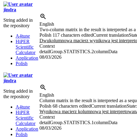
jindra
String added in
English
the repository
Two-column matrix in the result is interpreted as
Polish
117 characters edited
Current translation
Stat
A4tune
Dwukolumnowa macierz wynikowa jest interpretow
HiPER
Context
Scientific
detailGroup.STATISTICS.2columnData
Calculator
08/03/2026
Application
Polish
jindra
String added in
English
the repository
Column matrix in the result is interpreted as a se
Polish
68 characters edited
Current translation
State
A4tune
Wynikowa macierz kolumnowa jest interpretowana
HiPER
Context
Scientific
detailGroup.STATISTICS.1columnData
Calculator
08/03/2026
Application
Polish