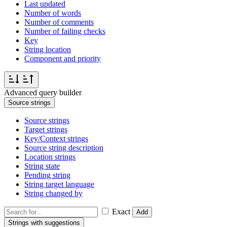
Last updated
Number of words
Number of comments
Number of failing checks
Key
String location
Component and priority
Advanced query builder
Source strings
Source strings
Target strings
Key/Context strings
Source string description
Location strings
String state
Pending string
String target language
String changed by
Exact
Add
Strings with suggestions