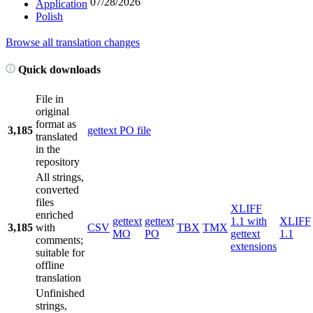
07/28/2026
Application
Polish
Browse all translation changes
Quick downloads
File in
original
format as
3,185
gettext PO file
translated
in the
repository
All strings,
converted
files
XLIFF
enriched
gettext
gettext
1.1 with
XLIFF
3,185
with
CSV
TBX
TMX
MO
PO
gettext
1.1
comments;
extensions
suitable for
offline
translation
Unfinished
strings,