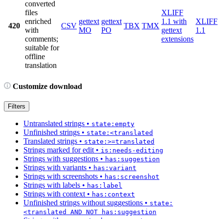
converted
files
XLIFF
enriched
gettext
gettext
1.1 with
XLIFF
420
CSV
TBX
TMX
with
MO
PO
gettext
1.1
comments;
extensions
suitable for
offline
translation
Customize download
Filters
Untranslated strings
•
state:empty
Unfinished strings
•
state:<translated
Translated strings
•
state:>=translated
Strings marked for edit
•
is:needs-editing
Strings with suggestions
•
has:suggestion
Strings with variants
•
has:variant
Strings with screenshots
•
has:screenshot
Strings with labels
•
has:label
Strings with context
•
has:context
Unfinished strings without suggestions
•
state:
<translated AND NOT has:suggestion