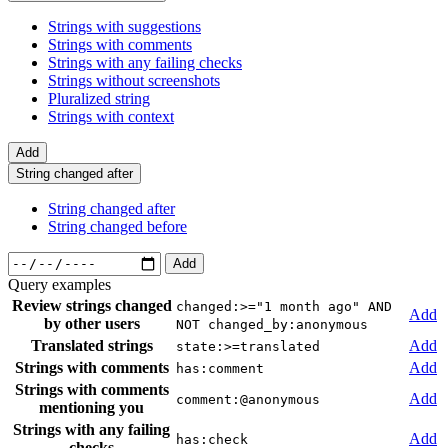
Strings with suggestions
Strings with comments
Strings with any failing checks
Strings without screenshots
Pluralized string
Strings with context
Add
String changed after
String changed after
String changed before
Add
Query examples
Review strings changed
changed:>="1 month ago" AND
Add
by other users
NOT changed_by:anonymous
Translated strings
Add
state:>=translated
Strings with comments
Add
has:comment
Strings with comments
Add
comment:@anonymous
mentioning you
Strings with any failing
Add
has:check
checks