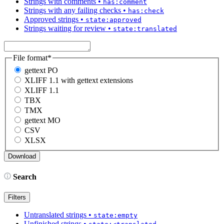
Strings with comments
•
has:comment
Strings with any failing checks
•
has:check
Approved strings
•
state:approved
Strings waiting for review
•
state:translated
File format
*
gettext PO
XLIFF 1.1 with gettext extensions
XLIFF 1.1
TBX
TMX
gettext MO
CSV
XLSX
Search
Filters
Untranslated strings
•
state:empty
Unfinished strings
•