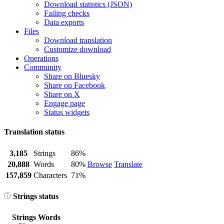
Download statistics (JSON)
Failing checks
Data exports
Files
Download translation
Customize download
Operations
Community
Share on Bluesky
Share on Facebook
Share on X
Engage page
Status widgets
Translation status
3,185
Strings
86%
20,888
Words
80%
Browse
Translate
157,859
Characters
71%
Strings status
Strings
Words