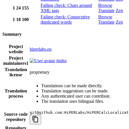
Failing check: Chars around
Browse
1
24
155
XML tags
Translate
Zen
Failing check: Consecutive
Browse
1
18
100
duplicated words
Translate
Zen
Summary
Project
hiperlabs.eu
website
Project
jindra
maintainers
1
Translation
proprietary
license
Translations can be made directly.
Translation
Translation suggestions can be made.
process
Any authenticated user can contribute.
The translation uses bilingual files.
git@github.com:HiPERLabs/HiPERCalcLocalizat
Source code
repository
Repository