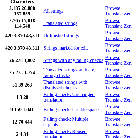
Characters
3,185
20,888
Browse
All strings
157,859
Translate
Zen
2,765
17,018
Browse
Translated strings
114,548
Translate
Zen
Browse
420
3,870
43,311
Unfinished strings
Translate
Zen
Browse
420
3,870
43,311
Strings marked for edit
Translate
Zen
Browse
26
278
1,802
Strings with any failing checks
Translate
Zen
Translated strings with any
Browse
25
275
1,774
failing checks
Translate
Zen
Translated strings with
Browse
31
39
263
dismissed checks
Translate
Zen
Failing check: Unchanged
Browse
1
3
28
translation
Translate
Zen
Browse
9
159
1,041
Failing check: Double space
Translate
Zen
Failing check: Multiple
Browse
12
70
444
capitals
Translate
Zen
Failing check: Reused
Browse
2
4
34
translation
Translate
Zen