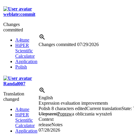
weblate:commit
Changes
committed
A4tune
Changes committed
07/29/2026
HiPER
Scientific
Calculator
Application
Polish
Randal007
Translation
English
changed
Expression evaluation improvements
Polish
8 characters edited
Current translation
State:
A4tune
Ulepszeni
Popraw
a obliczania wyrażeń
HiPER
Context
Scientific
releaseNotes
Calculator
07/28/2026
Application