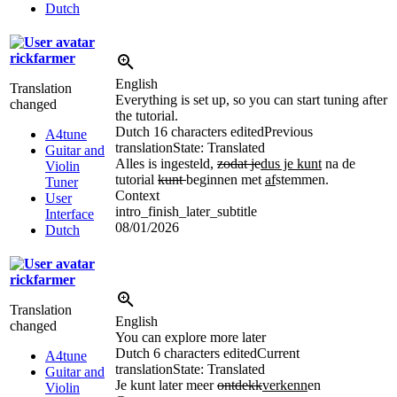
Dutch
rickfarmer
English
Translation
Everything is set up, so you can start tuning after
changed
the tutorial.
Dutch
16 characters edited
Previous
A4tune
translation
State: Translated
Guitar and
Alles is ingesteld,
zodat je
dus je kunt
na de
Violin
tutorial
kunt
beginnen met
af
stemmen.
Tuner
Context
User
intro_finish_later_subtitle
Interface
08/01/2026
Dutch
rickfarmer
Translation
English
changed
You can explore more later
Dutch
6 characters edited
Current
A4tune
translation
State: Translated
Guitar and
Je kunt later meer
ontdekk
verkenn
en
Violin