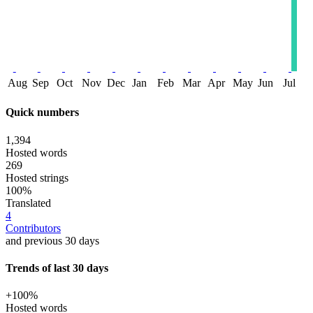
Aug
Sep
Oct
Nov
Dec
Jan
Feb
Mar
Apr
May
Jun
Jul
Quick numbers
1,394
Hosted words
269
Hosted strings
100%
Translated
4
Contributors
and previous 30 days
Trends of last 30 days
+100%
Hosted words