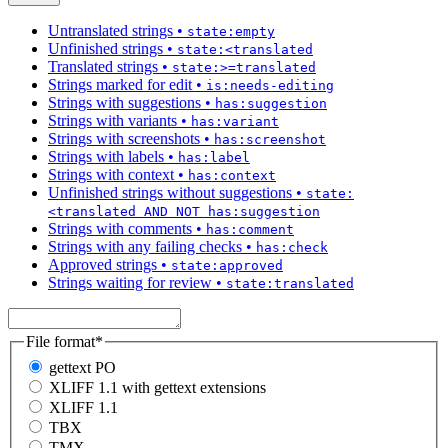
Untranslated strings
•
state:empty
Unfinished strings
•
state:<translated
Translated strings
•
state:>=translated
Strings marked for edit
•
is:needs-editing
Strings with suggestions
•
has:suggestion
Strings with variants
•
has:variant
Strings with screenshots
•
has:screenshot
Strings with labels
•
has:label
Strings with context
•
has:context
Unfinished strings without suggestions
•
state:
<translated AND NOT has:suggestion
Strings with comments
•
has:comment
Strings with any failing checks
•
has:check
Approved strings
•
state:approved
Strings waiting for review
•
state:translated
File format
*
gettext PO
XLIFF 1.1 with gettext extensions
XLIFF 1.1
TBX
TMX