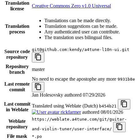
Translation
Creative Commons Zero v1.0 Universal
license
Translations can be made directly.
Translation
Translation suggestions can be made.
process
Any authenticated user can contribute.
The translation uses bilingual files.
git@github.com:kendy/a4tune-l10n-ui.git
Source code
repository
Repository
master
branch
No need to escape the apostophe any more
9931b8e
Last remote
commit
Jan Holesovsky authored
07/29/2026
Last commit
Translated using Weblate (Dutch)
b454b21
in Weblate
rickfarmer
authored
08/01/2026
https://weblate.a4tune.com/git/guitar-
Weblate
repository
and-violin-tuner/user-interface/
File mask
*.po