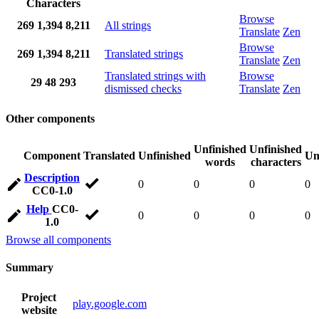
Characters
Browse
269
1,394
8,211
All strings
Translate
Zen
Browse
269
1,394
8,211
Translated strings
Translate
Zen
Translated strings with
Browse
29
48
293
dismissed checks
Translate
Zen
Other components
Unfinished
Unfinished
Component
Translated
Unfinished
Un
words
characters
Description
0
0
0
0
CC0-1.0
Help
CC0-
0
0
0
0
1.0
Browse all components
Summary
Project
play.google.com
website