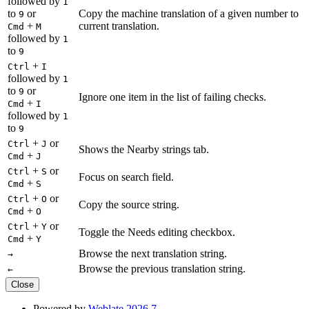
followed by
1
to
or
Copy the machine translation of a given number to
9
+
current translation.
Cmd
M
followed by
1
to
9
+
Ctrl
I
followed by
1
to
or
9
Ignore one item in the list of failing checks.
+
Cmd
I
followed by
1
to
9
+
or
Ctrl
J
Shows the Nearby strings tab.
+
Cmd
J
+
or
Ctrl
S
Focus on search field.
+
Cmd
S
+
or
Ctrl
O
Copy the source string.
+
Cmd
O
+
or
Ctrl
Y
Toggle the Needs editing checkbox.
+
Cmd
Y
Browse the next translation string.
→
Browse the previous translation string.
←
Close
Powered by
Weblate 2026.7