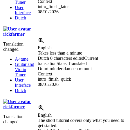
Context
Tuner
intro_finish_later
User
08/01/2026
Interface
Dutch
rickfarmer
Translation
English
changed
Takes less than a minute
Dutch
0 characters edited
Current
A4tune
translation
State: Translated
Guitar and
Duurt minder dan een minuut
Violin
Context
Tuner
intro_finish_quick
User
08/01/2026
Interface
Dutch
rickfarmer
English
Translation
The short tutorial covers only what you need to
changed
get started.