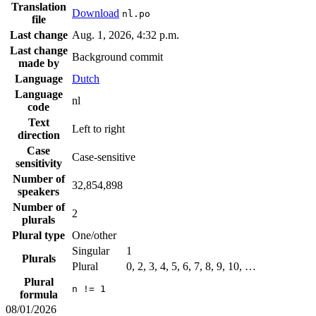
Translation
Download
nl.po
file
Last change
Aug. 1, 2026, 4:32 p.m.
Last change
Background commit
made by
Language
Dutch
Language
nl
code
Text
Left to right
direction
Case
Case-sensitive
sensitivity
Number of
32,854,898
speakers
Number of
2
plurals
Plural type
One/other
Singular
1
Plurals
Plural
0, 2, 3, 4, 5, 6, 7, 8, 9, 10, …
Plural
n != 1
formula
08/01/2026