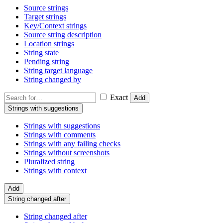
Source strings
Target strings
Key/Context strings
Source string description
Location strings
String state
Pending string
String target language
String changed by
Exact
Add
Strings with suggestions
Strings with suggestions
Strings with comments
Strings with any failing checks
Strings without screenshots
Pluralized string
Strings with context
Add
String changed after
String changed after