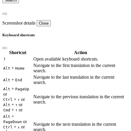
Screenshot details
Close
Keyboard shortcuts
Shortcut
Action
Open available keyboard shortcuts.
?
Navigate to the first translation in the current
+
Alt
Home
search.
Navigate to the last translation in the current
+
Alt
End
search.
+
Alt
PageUp
or
Navigate to the previous translation in the current
+
or
Ctrl
↑
search.
+
or
Alt
↑
+
or
Cmd
↑
+
Alt
or
PageDown
Navigate to the next translation in the current
+
or
Ctrl
↓
search.