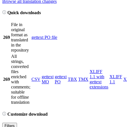
Browse all translation changes
Quick downloads
File in
original
format as
269
gettext PO file
translated
in the
repository
All
strings,
converted
files
XLIFF
enriched
gettext
gettext
1.1 with
XLIFF
269
CSV
TBX
TMX
X
with
MO
PO
gettext
1.1
comments;
extensions
suitable
for offline
translation
Customize download
Filters