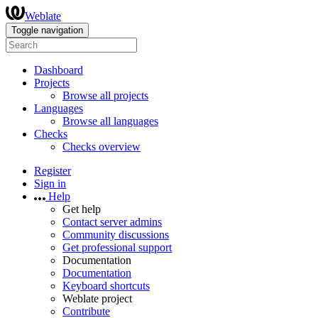
Weblate
Toggle navigation
Dashboard
Projects
Browse all projects
Languages
Browse all languages
Checks
Checks overview
Register
Sign in
Help
Get help
Contact server admins
Community discussions
Get professional support
Documentation
Documentation
Keyboard shortcuts
Weblate project
Contribute