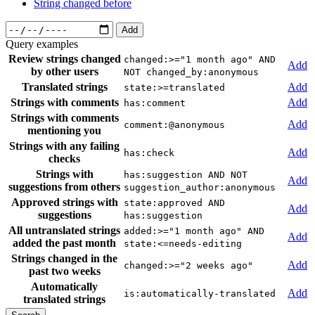
String changed before
Add
Query examples
Review strings changed
changed:>="1 month ago" AND
Add
by other users
NOT changed_by:anonymous
Translated strings
Add
state:>=translated
Strings with comments
Add
has:comment
Strings with comments
Add
comment:@anonymous
mentioning you
Strings with any failing
Add
has:check
checks
Strings with
has:suggestion AND NOT
Add
suggestions from others
suggestion_author:anonymous
Approved strings with
state:approved AND
Add
suggestions
has:suggestion
All untranslated strings
added:>="1 month ago" AND
Add
added the past month
state:<=needs-editing
Strings changed in the
Add
changed:>="2 weeks ago"
past two weeks
Automatically
Add
is:automatically-translated
translated strings