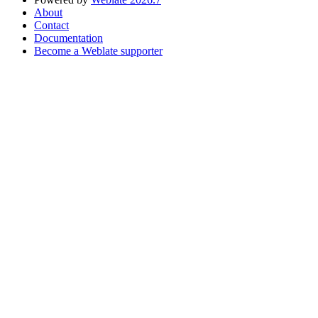
About
Contact
Documentation
Become a Weblate supporter