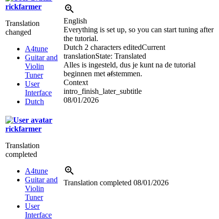
rickfarmer
English
Translation
Everything is set up, so you can start tuning after
changed
the tutorial.
Dutch
2 characters edited
Current
A4tune
translation
State: Translated
Guitar and
Alles is ingesteld, dus je kunt na de tutorial
Violin
beginnen met
af
stemmen.
Tuner
Context
User
intro_finish_later_subtitle
Interface
08/01/2026
Dutch
rickfarmer
Translation
completed
A4tune
Guitar and
Translation completed
08/01/2026
Violin
Tuner
User
Interface