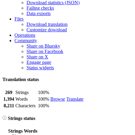
Download statistics (JSON)
Failing checks
Data exports
Files
Download translation
Customize download
Operations
Community
Share on Bluesky
Share on Facebook
Share on X
Engage page
Status widgets
Translation status
269
Strings
100%
1,394
Words
100%
Browse
Translate
8,211
Characters
100%
Strings status
Strings
Words