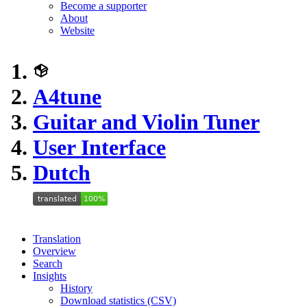
Become a supporter
About
Website
A4tune
Guitar and Violin Tuner
User Interface
Dutch
Translation
Overview
Search
Insights
History
Download statistics (CSV)