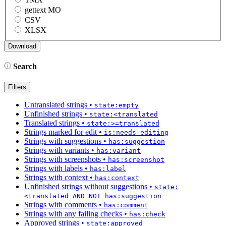
gettext MO
CSV
XLSX
Search
Filters
Untranslated strings
•
state:empty
Unfinished strings
•
state:<translated
Translated strings
•
state:>=translated
Strings marked for edit
•
is:needs-editing
Strings with suggestions
•
has:suggestion
Strings with variants
•
has:variant
Strings with screenshots
•
has:screenshot
Strings with labels
•
has:label
Strings with context
•
has:context
Unfinished strings without suggestions
•
state:
<translated AND NOT has:suggestion
Strings with comments
•
has:comment
Strings with any failing checks
•
has:check
Approved strings
•
state:approved