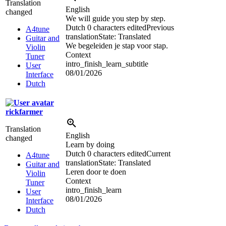
Translation
English
changed
We will guide you step by step.
Dutch
0 characters edited
Previous
A4tune
translation
State: Translated
Guitar and
We begeleiden je stap voor stap.
Violin
Context
Tuner
intro_finish_learn_subtitle
User
08/01/2026
Interface
Dutch
rickfarmer
Translation
English
changed
Learn by doing
Dutch
0 characters edited
Current
A4tune
translation
State: Translated
Guitar and
Leren door te doen
Violin
Context
Tuner
intro_finish_learn
User
08/01/2026
Interface
Dutch