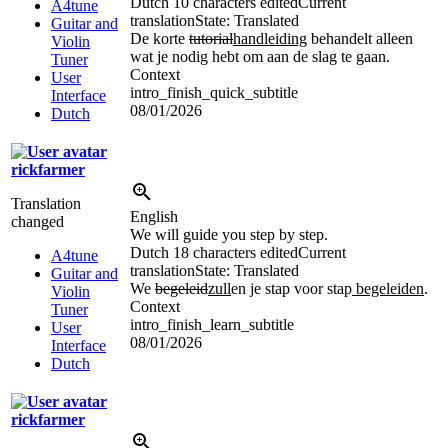
Dutch
10 characters edited
Current
A4tune
translation
State: Translated
Guitar and
De korte
tutorial
handleiding
behandelt alleen
Violin
wat je nodig hebt om aan de slag te gaan.
Tuner
Context
User
intro_finish_quick_subtitle
Interface
08/01/2026
Dutch
rickfarmer
Translation
English
changed
We will guide you step by step.
Dutch
18 characters edited
Current
A4tune
translation
State: Translated
Guitar and
We
begeleid
zull
en je stap voor stap
begeleiden
.
Violin
Context
Tuner
intro_finish_learn_subtitle
User
08/01/2026
Interface
Dutch
rickfarmer