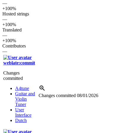
—
+100%
Hosted strings
—
+100%
Translated
—
+100%
Contributors
—
weblate:commit
Changes
committed
A4tune
Guitar and
Changes committed
08/01/2026
Violin
Tuner
User
Interface
Dutch