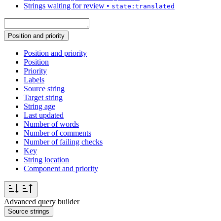
Strings waiting for review
•
state:translated
Position and priority
Position and priority
Position
Priority
Labels
Source string
Target string
String age
Last updated
Number of words
Number of comments
Number of failing checks
Key
String location
Component and priority
Advanced query builder
Source strings