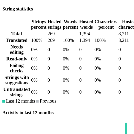
String statistics
Strings
Hosted
Words
Hosted
Characters
Hoste
percent
strings
percent
words
percent
charact
Total
269
1,394
8,211
Translated
100%
269
100%
1,394
100%
8,211
Needs
0%
0
0%
0
0%
0
editing
Read-only
0%
0
0%
0
0%
0
Failing
0%
0
0%
0
0%
0
checks
Strings with
0%
0
0%
0
0%
0
suggestions
Untranslated
0%
0
0%
0
0%
0
strings
Last 12 months
Previous
Activity in last 12 months