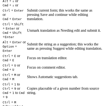
+
or
Alt
↓
+
or
Cmd
↓
+
Submit current form; this works the same as
Ctrl
Enter
or
pressing Save and continue while editing
+
translation.
Cmd
Enter
+
Ctrl
Shift
+
or
Enter
Unmark translation as Needing edit and submit it.
+
Cmd
Shift
+
Enter
+
or
Alt
Enter
Submit the string as a suggestion; this works the
+
Option
same as pressing Suggest while editing translation.
Enter
+
or
Ctrl
E
Focus on translation editor.
+
Cmd
E
+
or
Ctrl
U
Focus on comment editor.
+
Cmd
U
+
or
Ctrl
M
Shows Automatic suggestions tab.
+
Cmd
M
+
to
Ctrl
1
+
or
Copies placeable of a given number from source
Ctrl
9
+
to
string.
Cmd
1
Cmd
+
9
+
Ctrl
M